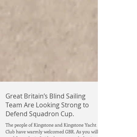
Great Britain’s Blind Sailing
Team Are Looking Strong to