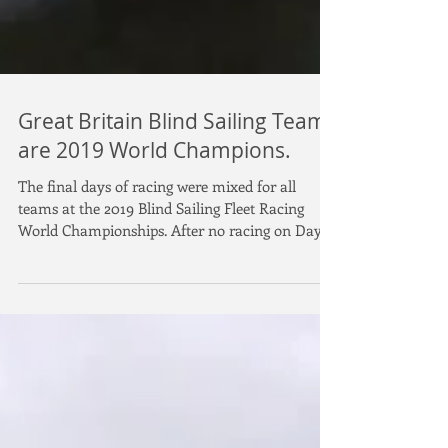
Great Britain Blind Sailing Team
are 2019 World Champions.
The final days of racing were mixed for all
teams at the 2019 Blind Sailing Fleet Racing
World Championships. After no racing on Day
5...