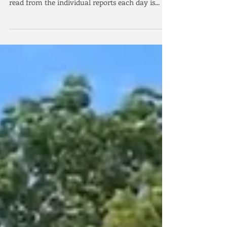
Defend Squadron Cup.
The people of Kingstone and Kingstone Yacht
Club have warmly welcomed GBR. As you will
read from the individual reports each day is...