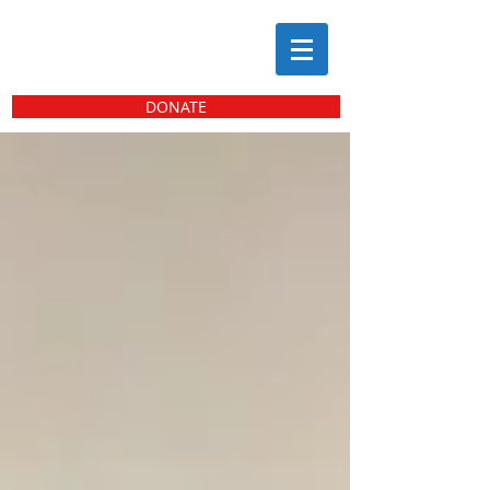
DONATE