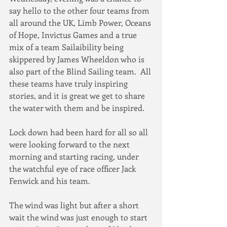
say hello to the other four teams from 
all around the UK, Limb Power, Oceans 
of Hope, Invictus Games and a true 
mix of a team Sailaibility being 
skippered by James Wheeldon who is 
also part of the Blind Sailing team.  All 
these teams have truly inspiring 
stories, and it is great we get to share 
the water with them and be inspired.
Lock down had been hard for all so all 
were looking forward to the next 
morning and starting racing, under 
the watchful eye of race officer Jack 
Fenwick and his team.
The wind was light but after a short 
wait the wind was just enough to start 