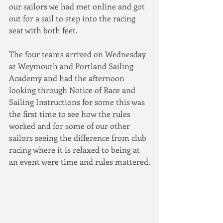
our sailors we had met online and got 
out for a sail to step into the racing 
seat with both feet.  
The four teams arrived on Wednesday 
at Weymouth and Portland Sailing 
Academy and had the afternoon 
looking through Notice of Race and 
Sailing Instructions for some this was 
the first time to see how the rules 
worked and for some of our other 
sailors seeing the difference from club 
racing where it is relaxed to being at 
an event were time and rules mattered.