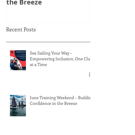
the Breeze
Thinking Ahe
Recent Posts
See Sailing Your Way –
Empowering Inclusion, One Club
at a Time
June Training Weekend – Building
Confidence in the Breeze