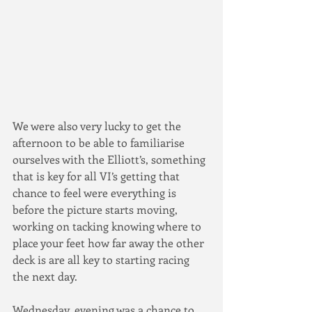
We were also very lucky to get the 
afternoon to be able to familiarise 
ourselves with the Elliott’s, something 
that is key for all VI’s getting that 
chance to feel were everything is 
before the picture starts moving, 
working on tacking knowing where to 
place your feet how far away the other 
deck is are all key to starting racing 
the next day.
Wednesday, evening was a chance to 