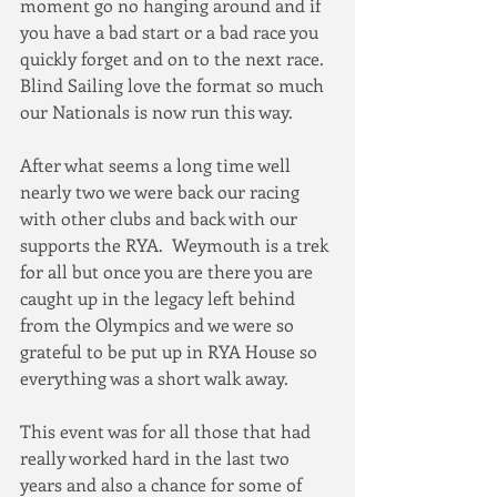
moment go no hanging around and if 
you have a bad start or a bad race you 
quickly forget and on to the next race.  
Blind Sailing love the format so much 
our Nationals is now run this way.
After what seems a long time well 
nearly two we were back our racing 
with other clubs and back with our 
supports the RYA.  Weymouth is a trek 
for all but once you are there you are 
caught up in the legacy left behind 
from the Olympics and we were so 
grateful to be put up in RYA House so 
everything was a short walk away.
This event was for all those that had 
really worked hard in the last two 
years and also a chance for some of 