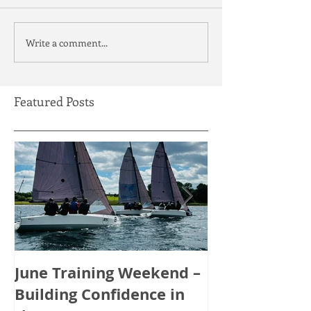
Write a comment...
Featured Posts
June Training Weekend –
May Training
Building Confidence in
Tactics, Tea