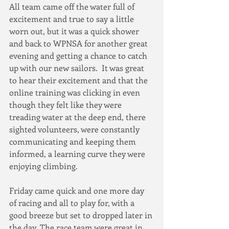
All team came off the water full of 
excitement and true to say a little 
worn out, but it was a quick shower 
and back to WPNSA for another great 
evening and getting a chance to catch 
up with our new sailors.  It was great 
to hear their excitement and that the 
online training was clicking in even 
though they felt like they were 
treading water at the deep end, there 
sighted volunteers, were constantly 
communicating and keeping them 
informed, a learning curve they were 
enjoying climbing.
Friday came quick and one more day 
of racing and all to play for, with a 
good breeze but set to dropped later in 
the day. The race team were great in 