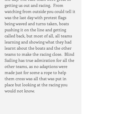
getting us out and racing.  From 
watching from outside you could tell it 
was the last day with protest flags 
being waved and turns taken, boats 
pushing it on the line and getting 
called back, but most of all, all teams 
learning and showing what they had 
learnt about the boats and the other 
teams to make the racing close.  Blind 
Sailing has true admiration for all the 
other teams, as no adaptions were 
made just for some a rope to help 
them cross was all that was put in 
place but looking at the racing you 
would not know.