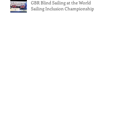
GBR Blind Sailing at the World
Sailing Inclusion Championships
International Inclusivity Keelboat
Championship 2025 – Full Event
Report
October on the Water at Rutland