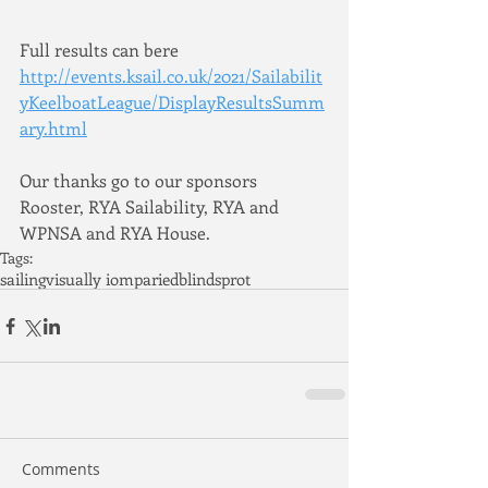
Full results can bere 
http://events.ksail.co.uk/2021/Sailabilit
yKeelboatLeague/DisplayResultsSumm
ary.html
Our thanks go to our sponsors 
Rooster, RYA Sailability, RYA and 
WPNSA and RYA House.
Tags:
sailing
visually iomparied
blind
sprot
Comments