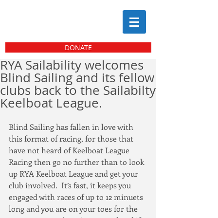
DONATE
RYA Sailability welcomes
Blind Sailing and its fellow
clubs back to the Sailabilty
Keelboat League.
Blind Sailing has fallen in love with 
this format of racing, for those that 
have not heard of Keelboat League 
Racing then go no further than to look 
up RYA Keelboat League and get your 
club involved.  It’s fast, it keeps you 
engaged with races of up to 12 minuets 
long and you are on your toes for the 