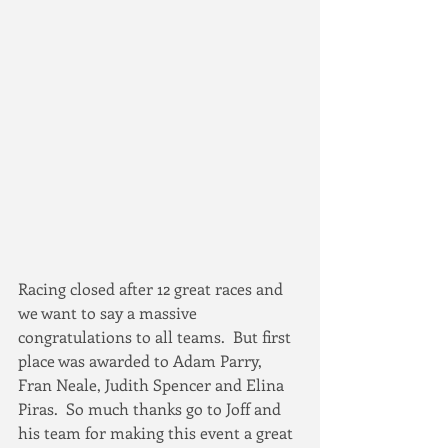
Racing closed after 12 great races and 
we want to say a massive 
congratulations to all teams.  But first 
place was awarded to Adam Parry, 
Fran Neale, Judith Spencer and Elina 
Piras.  So much thanks go to Joff and 
his team for making this event a great 