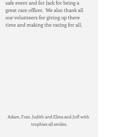
safe event and for Jack for being a 
great race officer.  We also thank all 
our volunteers for giving up there 
time and making the racing for all.
Adam, Fran, Judith and Elina and Joff with 
trophies all smiles.