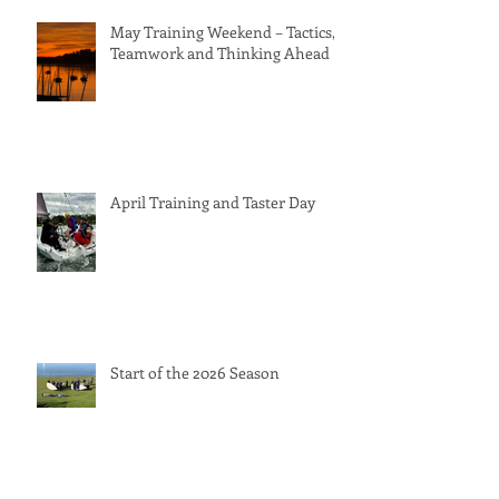
May Training Weekend – Tactics,
Teamwork and Thinking Ahead
April Training and Taster Day
Start of the 2026 Season