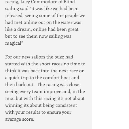
racing, Lucy Commodore of Blind 
sailing said “it was like we had been 
released, seeing some of the people we 
had met online out on the water was 
like a dream, online had been great 
but to see them now sailing was 
magical”
For our new sailors the buzz had 
started with the short races no time to 
think it was back into the next race or 
a quick trip to the comfort boat and 
then back out.  The racing was close 
seeing every team improve and, in the 
mix, but with this racing it’s not about 
winning its about being consistent 
with your results to ensure your 
average score.  