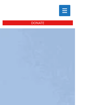
DONATE