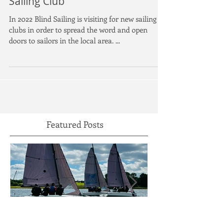
Our First Visit To Draycote Water
Sailing Club
In 2022 Blind Sailing is visiting for new sailing
clubs in order to spread the word and open
doors to sailors in the local area. ...
Featured Posts