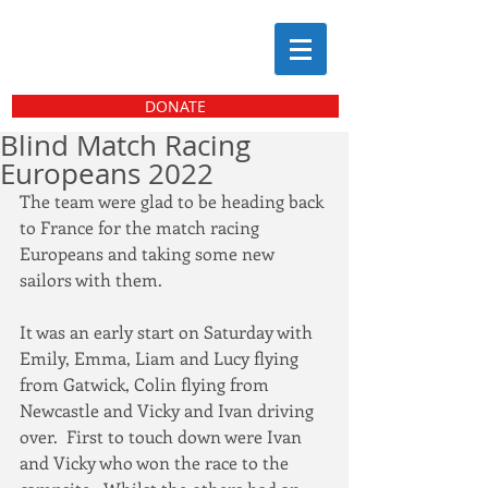
DONATE
Blind Match Racing
Europeans 2022
The team were glad to be heading back 
to France for the match racing 
Europeans and taking some new 
sailors with them.
It was an early start on Saturday with 
Emily, Emma, Liam and Lucy flying 
from Gatwick, Colin flying from 
Newcastle and Vicky and Ivan driving 
over.  First to touch down were Ivan 
and Vicky who won the race to the 