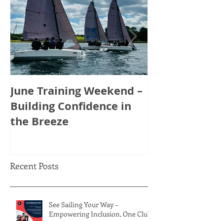
June Training Weekend –
May Training
Building Confidence in
Tactics, Tea
the Breeze
Thinking Ahe
Recent Posts
See Sailing Your Way –
Empowering Inclusion, One Club