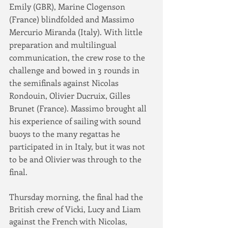
Emily (GBR), Marine Clogenson 
(France) blindfolded and Massimo 
Mercurio Miranda (Italy). With little 
preparation and multilingual 
communication, the crew rose to the 
challenge and bowed in 3 rounds in 
the semifinals against Nicolas 
Rondouin, Olivier Ducruix, Gilles 
Brunet (France). Massimo brought all 
his experience of sailing with sound 
buoys to the many regattas he 
participated in in Italy, but it was not 
to be and Olivier was through to the 
final.
Thursday morning, the final had the 
British crew of Vicki, Lucy and Liam 
against the French with Nicolas, 