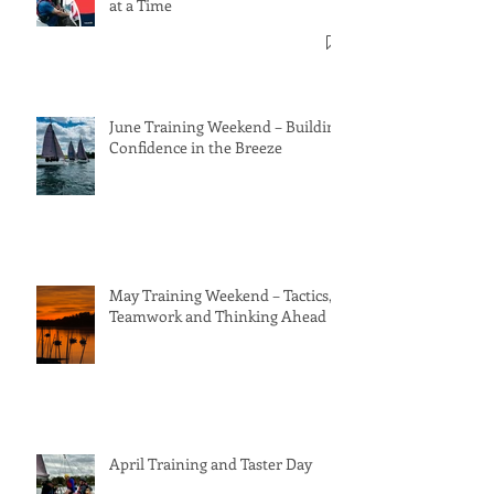
at a Time
June Training Weekend – Building
Confidence in the Breeze
May Training Weekend – Tactics,
Teamwork and Thinking Ahead
April Training and Taster Day