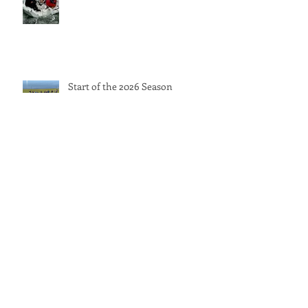
Start of the 2026 Season
GBR Blind Sailing at the World
Sailing Inclusion Championships
International Inclusivity Keelboat
Championship 2025 – Full Event
Report