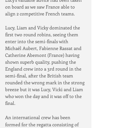
on board as we saw France able to 
align 2 competitive French teams.
Lucy, Liam and Vicky dominated the 
first two round robins, seeing them 
enter into the semi-finals with 
Michaël Aubert, Fabienne Rassat and 
Catherine Abemont (France) having 
shown superb quality, pushing the 
England crew into a 3rd round in the 
semi-final, after the British team 
rounded the wrong mark in the strong 
breeze but it was Lucy, Vicki and Liam 
who won the day and it was off to the 
final.
An international crew has been 
formed for the regatta consisting of 