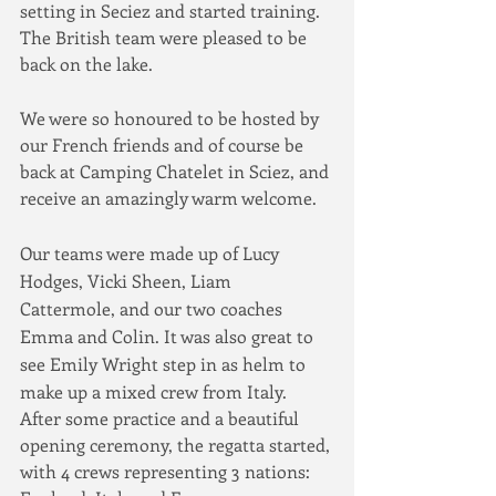
setting in Seciez and started training.  
The British team were pleased to be 
back on the lake.
We were so honoured to be hosted by 
our French friends and of course be 
back at Camping Chatelet in Sciez, and 
receive an amazingly warm welcome.
Our teams were made up of Lucy 
Hodges, Vicki Sheen, Liam 
Cattermole, and our two coaches 
Emma and Colin. It was also great to 
see Emily Wright step in as helm to 
make up a mixed crew from Italy. 
After some practice and a beautiful 
opening ceremony, the regatta started, 
with 4 crews representing 3 nations: 