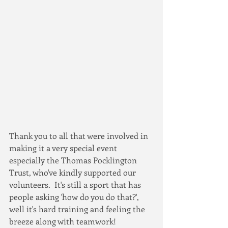
Thank you to all that were involved in 
making it a very special event 
especially the Thomas Pocklington 
Trust, who've kindly supported our 
volunteers.  It's still a sport that has 
people asking 'how do you do that?', 
well it's hard training and feeling the 
breeze along with teamwork!