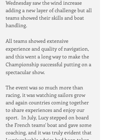
Wednesday saw the wind increase 
adding a new layer of challenge but all 
teams showed their skills and boat 
handling.
All teams showed extensive 
experience and quality of navigation, 
and this went a long way to make the 
Championship successful putting on a 
spectacular show. 
The event was so much more than 
racing, it was watching sailors grow 
and again countries coming together 
to share experiences and enjoy our 
sport.  In July, Lucy stepped on board 
the French teams' boat and gave some 
coaching, and it was truly evident that 
Lucy's valuable advice had been taken 