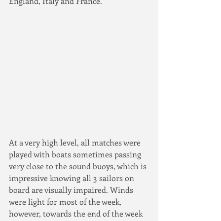
England, Italy and France.
At a very high level, all matches were 
played with boats sometimes passing 
very close to the sound buoys, which is 
impressive knowing all 3 sailors on 
board are visually impaired. Winds 
were light for most of the week, 
however, towards the end of the week 