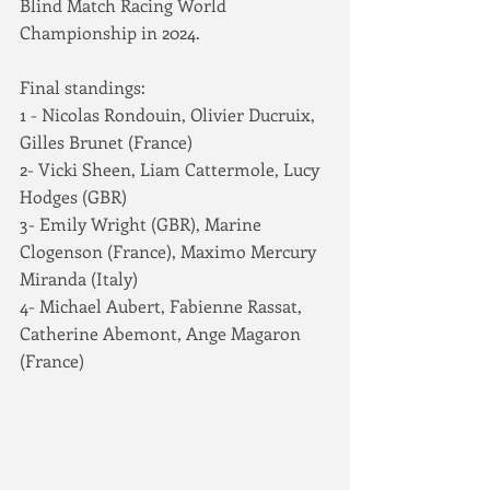
Blind Match Racing World 
Championship in 2024.
Final standings:
1 - Nicolas Rondouin, Olivier Ducruix, 
Gilles Brunet (France)
2- Vicki Sheen, Liam Cattermole, Lucy 
Hodges (GBR)
3- Emily Wright (GBR), Marine 
Clogenson (France), Maximo Mercury 
Miranda (Italy)
4- Michael Aubert, Fabienne Rassat, 
Catherine Abemont, Ange Magaron 
(France)