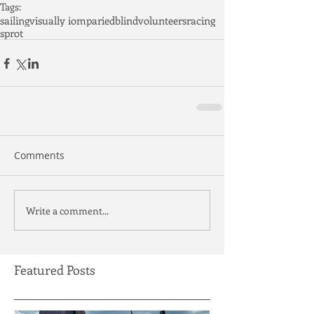
Tags:
sailing
visually iomparied
blind
volunteers
racing
sprot
Comments
Write a comment...
Featured Posts