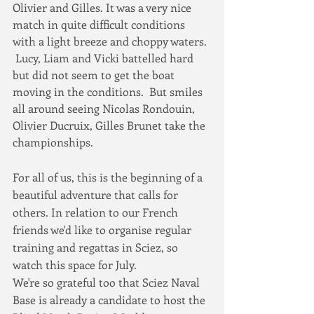
Olivier and Gilles. It was a very nice 
match in quite difficult conditions 
with a light breeze and choppy waters. 
 Lucy, Liam and Vicki battelled hard 
but did not seem to get the boat 
moving in the conditions.  But smiles 
all around seeing Nicolas Rondouin, 
Olivier Ducruix, Gilles Brunet take the 
championships.
For all of us, this is the beginning of a 
beautiful adventure that calls for 
others. In relation to our French 
friends we'd like to organise regular 
training and regattas in Sciez, so 
watch this space for July.
We're so grateful too that Sciez Naval 
Base is already a candidate to host the 