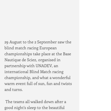
29 August to the 2 September saw the 
blind match racing European 
championships take place at the Base 
Nautique de Sciez, organised in 
partnership with UNADEV, an 
international Blind Match racing 
championship, and what a wonderful 
warm event full of sun, fun and twists 
and turns. 
 The teams all walked down after a 
good night's sleep to the beautiful 