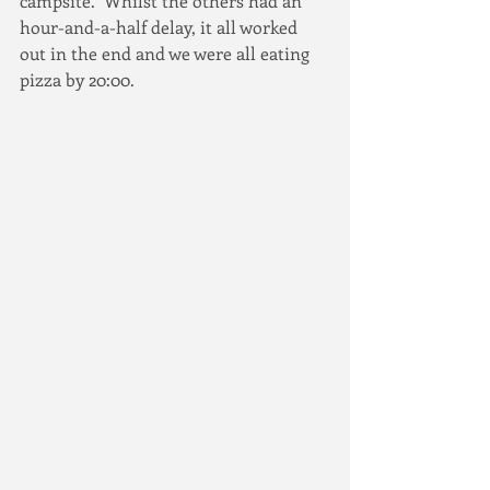
campsite.  Whilst the others had an 
hour-and-a-half delay, it all worked 
out in the end and we were all eating 
pizza by 20:00.