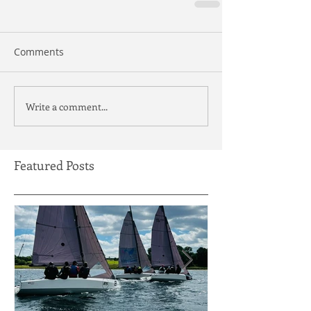
Comments
Write a comment...
Featured Posts