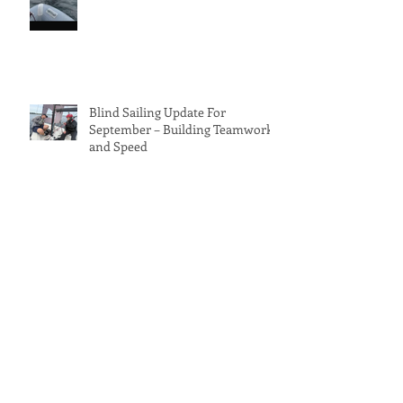
Blind Sailing Update For
September – Building Teamwork
and Speed
⛵ Blind Sailing – August
NewsletterThe UK Just Keeps
Delivering Sun and Wind!
Archive
June 2026
(1)
1 post