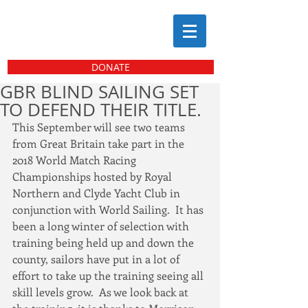
DONATE
GBR BLIND SAILING SET
TO DEFEND THEIR TITLE.
This September will see two teams 
from Great Britain take part in the 
2018 World Match Racing 
Championships hosted by Royal 
Northern and Clyde Yacht Club in 
conjunction with World Sailing.  It has 
been a long winter of selection with 
training being held up and down the 
county, sailors have put in a lot of 
effort to take up the training seeing all 
skill levels grow.  As we look back at 