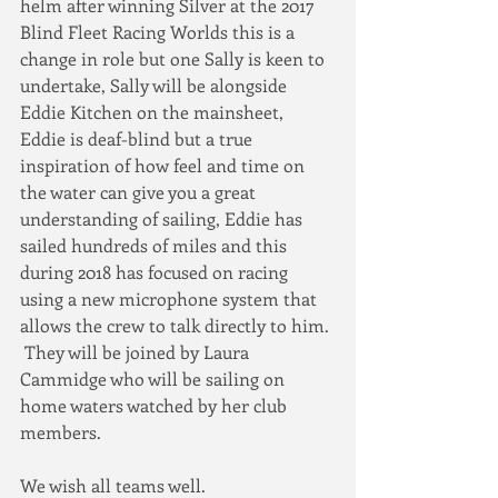
helm after winning Silver at the 2017 
Blind Fleet Racing Worlds this is a 
change in role but one Sally is keen to 
undertake, Sally will be alongside 
Eddie Kitchen on the mainsheet, 
Eddie is deaf-blind but a true 
inspiration of how feel and time on 
the water can give you a great 
understanding of sailing, Eddie has 
sailed hundreds of miles and this 
during 2018 has focused on racing 
using a new microphone system that 
allows the crew to talk directly to him. 
 They will be joined by Laura 
Cammidge who will be sailing on 
home waters watched by her club 
members.  
We wish all teams well.