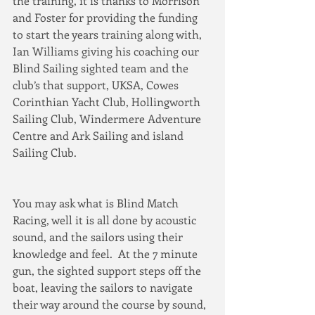
the training, it is thanks to Morrison 
and Foster for providing the funding 
to start the years training along with, 
Ian Williams giving his coaching our 
Blind Sailing sighted team and the 
club’s that support, UKSA, Cowes 
Corinthian Yacht Club, Hollingworth 
Sailing Club, Windermere Adventure 
Centre and Ark Sailing and island 
Sailing Club.
You may ask what is Blind Match 
Racing, well it is all done by acoustic 
sound, and the sailors using their 
knowledge and feel.  At the 7 minute 
gun, the sighted support steps off the 
boat, leaving the sailors to navigate 
their way around the course by sound, 