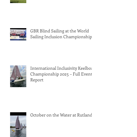
GBR Blind Sailing at the World
Sailing Inclusion Championships
International Inclusivity Keelboat
Championship 2025 – Full Event
Report
October on the Water at Rutland