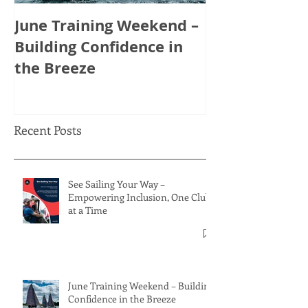
June Training Weekend –
May Training
Building Confidence in
Tactics, Tea
the Breeze
Thinking Ahe
Recent Posts
See Sailing Your Way –
Empowering Inclusion, One Club
at a Time
June Training Weekend – Building
Confidence in the Breeze