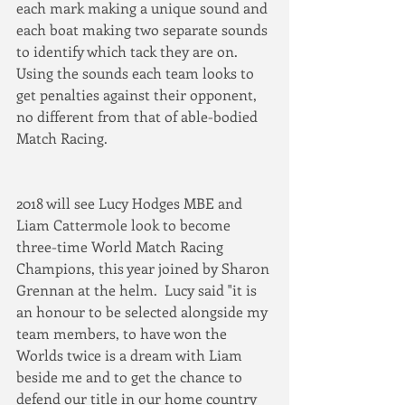
each mark making a unique sound and 
each boat making two separate sounds 
to identify which tack they are on.  
Using the sounds each team looks to 
get penalties against their opponent, 
no different from that of able-bodied 
Match Racing.  
2018 will see Lucy Hodges MBE and 
Liam Cattermole look to become 
three-time World Match Racing 
Champions, this year joined by Sharon 
Grennan at the helm.  Lucy said "it is 
an honour to be selected alongside my 
team members, to have won the 
Worlds twice is a dream with Liam 
beside me and to get the chance to 
defend our title in our home country 