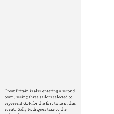
Great Britain is also entering a second 
team, seeing three sailors selected to 
represent GBR for the first time in this 
event.  Sally Rodrigues take to the 