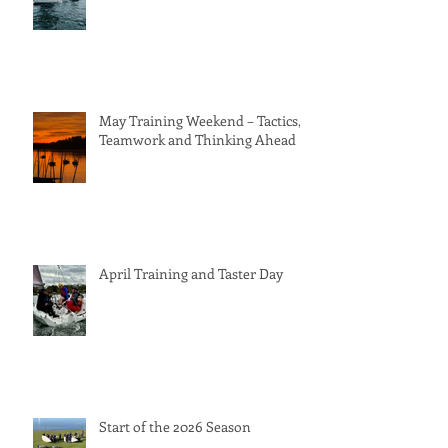
May Training Weekend – Tactics,
Teamwork and Thinking Ahead
April Training and Taster Day
Start of the 2026 Season