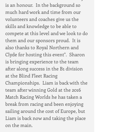
is an honour.  In the background so 
much hard work and time from our 
volunteers and coaches give us the 
skills and knowledge to be able to 
compete at this level and we look to do 
them and our sponsors proud.  It is 
also thanks to Royal Northern and 
Clyde for hosting this event".  Sharon 
is bringing experience to the team 
after along success in the B1 division 
at the Blind Fleet Racing 
Championships.  Liam is back with the 
team after winning Gold at the 2016 
Match Racing Worlds he has taken a 
break from racing and been enjoying 
sailing around the cost of Europe, but 
Liam is back now and taking the place 
on the main.