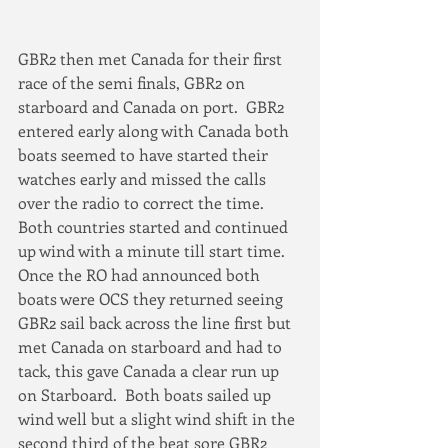
GBR2 then met Canada for their first 
race of the semi finals, GBR2 on 
starboard and Canada on port.  GBR2 
entered early along with Canada both 
boats seemed to have started their 
watches early and missed the calls 
over the radio to correct the time.  
Both countries started and continued 
up wind with a minute till start time. 
Once the RO had announced both 
boats were OCS they returned seeing 
GBR2 sail back across the line first but 
met Canada on starboard and had to 
tack, this gave Canada a clear run up 
on Starboard.  Both boats sailed up 
wind well but a slight wind shift in the 
second third of the beat sore GBR2 