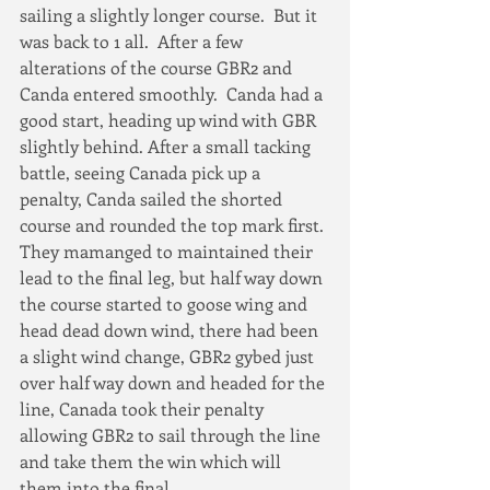
sailing a slightly longer course.  But it 
was back to 1 all.  After a few 
alterations of the course GBR2 and 
Canda entered smoothly.  Canda had a 
good start, heading up wind with GBR 
slightly behind. After a small tacking 
battle, seeing Canada pick up a 
penalty, Canda sailed the shorted 
course and rounded the top mark first. 
They mamanged to maintained their 
lead to the final leg, but half way down 
the course started to goose wing and 
head dead down wind, there had been 
a slight wind change, GBR2 gybed just 
over half way down and headed for the 
line, Canada took their penalty 
allowing GBR2 to sail through the line 
and take them the win which will 
them into the final.