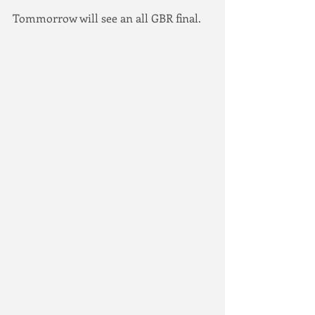
Tommorrow will see an all GBR final.