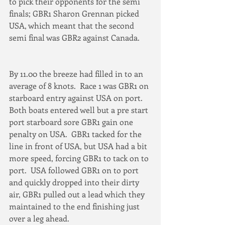
to pick their opponents for the semi 
finals; GBR1 Sharon Grennan picked 
USA, which meant that the second 
semi final was GBR2 against Canada.
By 11.00 the breeze had filled in to an 
average of 8 knots.  Race 1 was GBR1 on 
starboard entry against USA on port.  
Both boats entered well but a pre start 
port starboard sore GBR1 gain one 
penalty on USA.  GBR1 tacked for the 
line in front of USA, but USA had a bit 
more speed, forcing GBR1 to tack on to 
port.  USA followed GBR1 on to port 
and quickly dropped into their dirty 
air, GBR1 pulled out a lead which they 
maintained to the end finishing just 
over a leg ahead.  