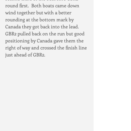
round first.  Both boats came down 
wind together but with a better 
rounding at the bottom mark by 
Canada they got back into the lead. 
GBR2 pulled back on the run but good 
positioning by Canada gave them the 
right of way and crossed the finish line 
just ahead of GBR2.