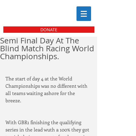
DONATE
Semi Final Day At The
Blind Match Racing World
Championships.
The start of day 4 at the World 
Championships was no different with 
all teams waiting ashore for the 
breeze.
With GBR1 finishing the qualifying 
series in the lead wuth a 100% they got 