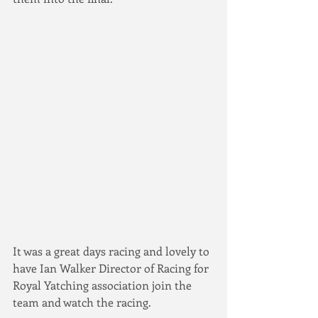
It was a great days racing and lovely to 
have Ian Walker Director of Racing for 
Royal Yatching association join the 
team and watch the racing.