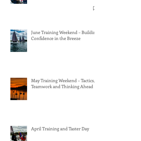
June Training Weekend – Building
Confidence in the Breeze
May Training Weekend – Tactics,
Teamwork and Thinking Ahead
April Training and Taster Day