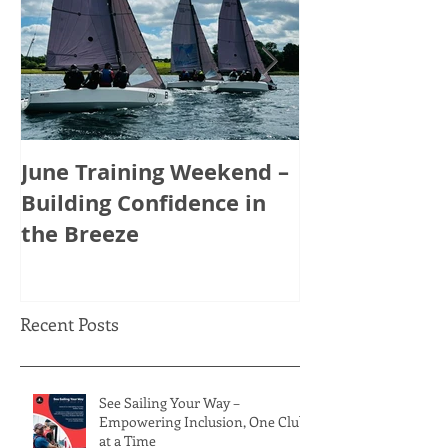
June Training Weekend –
May Training
Building Confidence in
Tactics, Tea
the Breeze
Thinking Ahe
Recent Posts
See Sailing Your Way –
Empowering Inclusion, One Club
at a Time