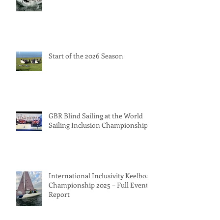
Start of the 2026 Season
GBR Blind Sailing at the World
Sailing Inclusion Championships
International Inclusivity Keelboat
Championship 2025 – Full Event
Report