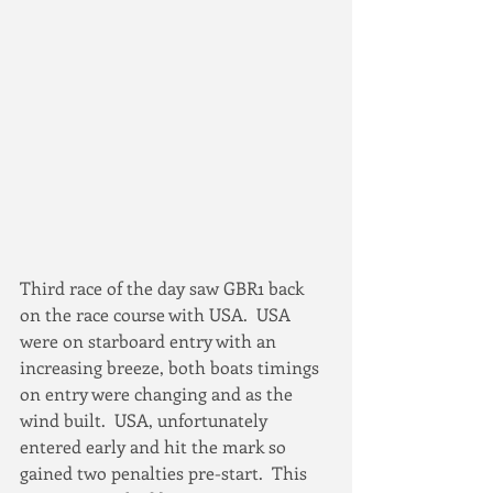
Third race of the day saw GBR1 back 
on the race course with USA.  USA 
were on starboard entry with an 
increasing breeze, both boats timings 
on entry were changing and as the 
wind built.  USA, unfortunately 
entered early and hit the mark so 
gained two penalties pre-start.  This 