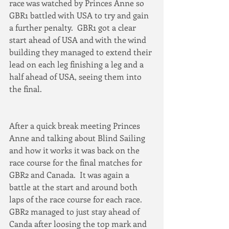
race was watched by Princes Anne so 
GBR1 battled with USA to try and gain 
a further penalty.  GBR1 got a clear 
start ahead of USA and with the wind 
building they managed to extend their 
lead on each leg finishing a leg and a 
half ahead of USA, seeing them into 
the final.
After a quick break meeting Princes 
Anne and talking about Blind Sailing 
and how it works it was back on the 
race course for the final matches for 
GBR2 and Canada.  It was again a 
battle at the start and around both 
laps of the race course for each race.  
GBR2 managed to just stay ahead of 
Canda after loosing the top mark and 