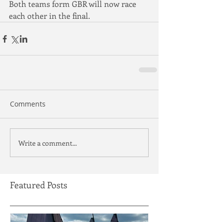
Both teams form GBR will now race 
each other in the final.
Comments
Write a comment...
Featured Posts