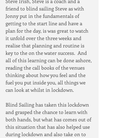
Steve Irish, Steve is a coach and a 
friend to blind sailing Steve as with 
Jonny put in the fundamentals of 
getting to the start line and have a 
plan for the day, is was great to watch 
it unfold over the three weeks and 
realise that planning and routine is 
key to the on the water success.  And 
all of this learning can be done ashore, 
reading the call books of the venues 
thinking about how you feel and the 
fuel you put inside you, all things we 
can look at whilst in lockdown.
Blind Sailing has taken this lockdown 
and grasped the chance to learn with 
both hands, but what has comes out of 
this situation that has also helped use 
during lockdown and also take on to 