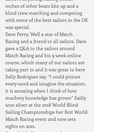
inches of other boats kite up and a 
blind crew matching and competing 
with some of the best sailors in the UK 
was special.  
Dave Perry, Well a star of Match 
Racing and a friend to all sailors. Dave 
gave a Q&A to the sailors around 
Match Racing and his 9 week online 
course, which many of our sailors are 
taking part in and it was great to here 
Sally Rodrigues say, “I could picture 
every word and imagine the situation, 
it is amazing when I think of how 
muchmy knowledge has grown” Sailly 
won silver at the 2018 World Blind 
Sailing Championships her first World 
Match Racing event and now sets 
sights on 2021.