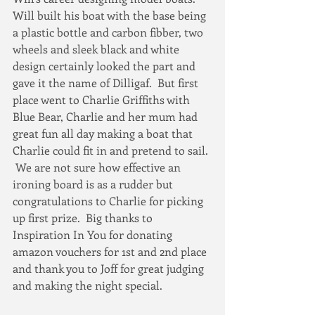
Will built his boat with the base being 
a plastic bottle and carbon fibber, two 
wheels and sleek black and white 
design certainly looked the part and 
gave it the name of Dilligaf.  But first 
place went to Charlie Griffiths with 
Blue Bear, Charlie and her mum had 
great fun all day making a boat that 
Charlie could fit in and pretend to sail. 
 We are not sure how effective an 
ironing board is as a rudder but 
congratulations to Charlie for picking 
up first prize.  Big thanks to 
Inspiration In You for donating 
amazon vouchers for 1st and 2nd place 
and thank you to Joff for great judging 
and making the night special. 