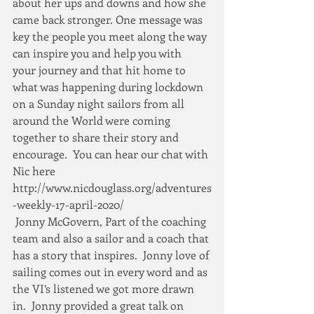
about her ups and downs and how she 
came back stronger. One message was 
key the people you meet along the way 
can inspire you and help you with  
your journey and that hit home to 
what was happening during lockdown 
on a Sunday night sailors from all 
around the World were coming 
together to share their story and 
encourage.  You can hear our chat with 
Nic here 
http://www.nicdouglass.org/adventures
-weekly-17-april-2020/
 Jonny McGovern, Part of the coaching 
team and also a sailor and a coach that 
has a story that inspires.  Jonny love of 
sailing comes out in every word and as 
the VI’s listened we got more drawn 
in.  Jonny provided a great talk on 