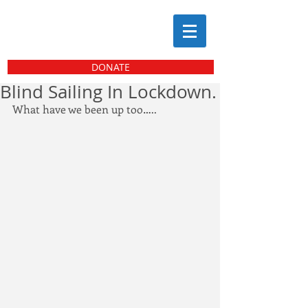
DONATE
Blind Sailing In Lockdown.
What have we been up too…..