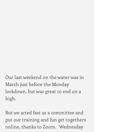
Our last weekend on the water was in 
March just before the Monday 
lockdown, but was great to end on a 
high.
But we acted fast as a committee and 
put our training and fun get togethers 
online, thanks to Zoom.  Wednesday 