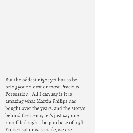
But the oddest night yet has to be 
bring your oldest or most Precious 
Possession.  All I can say is it is 
amazing what Martin Philips has 
bought over the years, and the story’s 
behind the items, let’s just say one 
rum filled night the purchase of a 3ft 
French sailor was made, we are 