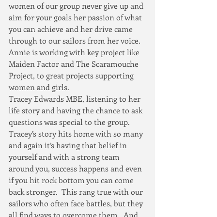
women of our group never give up and 
aim for your goals her passion of what 
you can achieve and her drive came 
through to our sailors from her voice.  
Annie is working with key project like 
Maiden Factor and The Scaramouche 
Project, to great projects supporting 
women and girls.
Tracey Edwards MBE, listening to her 
life story and having the chance to ask 
questions was special to the group.  
Tracey’s story hits home with so many 
and again it’s having that belief in 
yourself and with a strong team 
around you, success happens and even 
if you hit rock bottom you can come 
back stronger.  This rang true with our 
sailors who often face battles, but they 
all find ways to overcome them.  And 