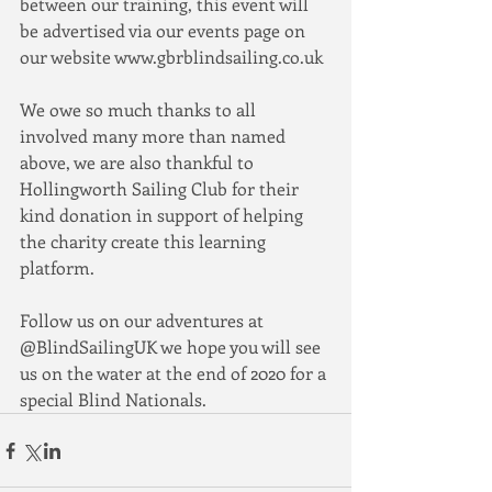
between our training, this event will 
be advertised via our events page on 
our website www.gbrblindsailing.co.uk
We owe so much thanks to all 
involved many more than named 
above, we are also thankful to 
Hollingworth Sailing Club for their 
kind donation in support of helping 
the charity create this learning 
platform.
Follow us on our adventures at 
@BlindSailingUK we hope you will see 
us on the water at the end of 2020 for a 
special Blind Nationals.