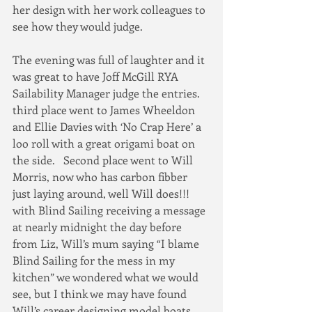
her design with her work colleagues to 
see how they would judge.  
The evening was full of laughter and it 
was great to have Joff McGill RYA 
Sailability Manager judge the entries.  
third place went to James Wheeldon 
and Ellie Davies with ‘No Crap Here’ a 
loo roll with a great origami boat on 
the side.   Second place went to Will 
Morris, now who has carbon fibber 
just laying around, well Will does!!! 
with Blind Sailing receiving a message 
at nearly midnight the day before 
from Liz, Will’s mum saying “I blame 
Blind Sailing for the mess in my 
kitchen” we wondered what we would 
see, but I think we may have found 
Will’s career designing model boats.  