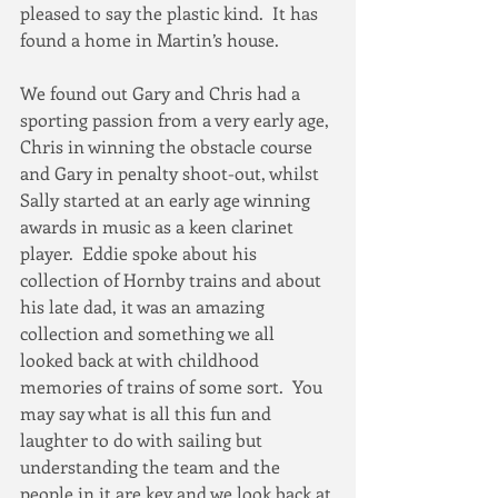
pleased to say the plastic kind.  It has 
found a home in Martin’s house.  
We found out Gary and Chris had a 
sporting passion from a very early age, 
Chris in winning the obstacle course 
and Gary in penalty shoot-out, whilst 
Sally started at an early age winning 
awards in music as a keen clarinet 
player.  Eddie spoke about his 
collection of Hornby trains and about 
his late dad, it was an amazing 
collection and something we all 
looked back at with childhood 
memories of trains of some sort.  You 
may say what is all this fun and 
laughter to do with sailing but 
understanding the team and the 
people in it are key and we look back at 