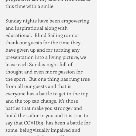
this time with a smile.
Sunday nights have been empowering 
and inspirational along with 
educational.  Blind Sailing cannot 
thank our guests for the time they 
have given up and for turning any 
presentation into a living picture, we 
leave each Sunday night full of 
thought and even more passion for 
the sport.  But one thing has rung true 
from all our guests and that is 
everyone has a battle to get to the top 
and the top can change, it’s those 
battles that make you stronger and 
build the sailor in you and it is true to 
say that COVID19, has been a battle for 
some, being visually impaired and 