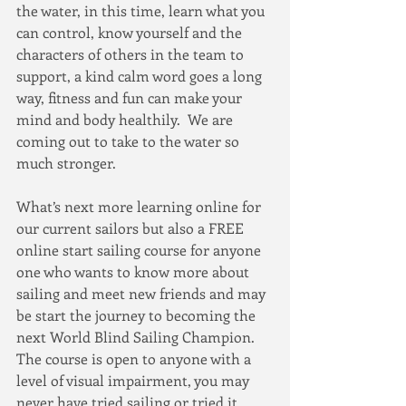
the water, in this time, learn what you 
can control, know yourself and the 
characters of others in the team to 
support, a kind calm word goes a long 
way, fitness and fun can make your 
mind and body healthily.  We are 
coming out to take to the water so 
much stronger.
What’s next more learning online for 
our current sailors but also a FREE 
online start sailing course for anyone 
one who wants to know more about 
sailing and meet new friends and may 
be start the journey to becoming the 
next World Blind Sailing Champion.  
The course is open to anyone with a 
level of visual impairment, you may 
never have tried sailing or tried it 