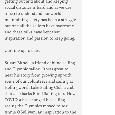
getting out and about and keeping 
social distance is hard and as we use 
touch to understand our world 
maintaining safety has been a struggle 
but one all the sailors have overcome 
and these talks have kept that 
inspiration and passion to keep going.
Our line up to date;
Stuart Bithell, a friend of blind sailing 
and Olympic sailor.  It was great to 
hear his story from growing up with 
some of our volunteers and sailing at 
Hollingworth Lake Sailing Club a club 
that also backs Blind Sailing too.  How 
COVID19 has changed his sailing 
seeing the Olympics moved to 2021.
Annie O’Sullivan, an inspiration to the 