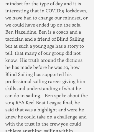
mindset for the type of day and it is 
interesting that in COVID19 lockdown, 
we have had to change our mindset, or 
we could have ended up on the sofa.
Ben Hazeldine, Ben is a coach and a 
tactician and a friend of Blind Sailing 
but at such a young age has a story to 
tell, that many of our group did not 
know.  His truth around the dictions 
he has made before he was 20, how 
Blind Sailing has supported his 
professional sailing career giving him 
skills and understanding of what he 
can do in sailing.   Ben spoke about the 
2019 RYA Keel Boat League final, he 
said that was a highlight and were he 
knew he could take on a challenge and 
with the trust in the crew you could 
achieve anything, sailing within 