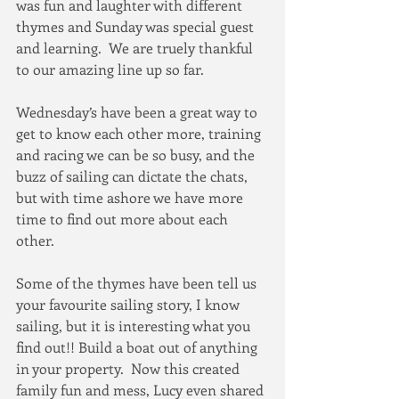
was fun and laughter with different 
thymes and Sunday was special guest 
and learning.  We are truely thankful 
to our amazing line up so far.  
Wednesday’s have been a great way to 
get to know each other more, training 
and racing we can be so busy, and the 
buzz of sailing can dictate the chats, 
but with time ashore we have more 
time to find out more about each 
other.  
Some of the thymes have been tell us 
your favourite sailing story, I know 
sailing, but it is interesting what you 
find out!! Build a boat out of anything 
in your property.  Now this created 
family fun and mess, Lucy even shared 