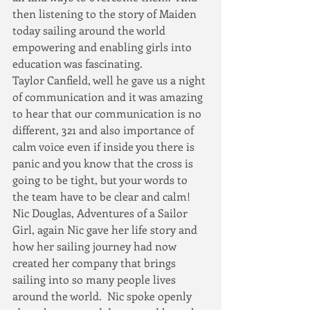
then listening to the story of Maiden 
today sailing around the world 
empowering and enabling girls into 
education was fascinating.
Taylor Canfield, well he gave us a night 
of communication and it was amazing 
to hear that our communication is no 
different, 321 and also importance of 
calm voice even if inside you there is 
panic and you know that the cross is 
going to be tight, but your words to 
the team have to be clear and calm!
Nic Douglas, Adventures of a Sailor 
Girl, again Nic gave her life story and 
how her sailing journey had now 
created her company that brings 
sailing into so many people lives 
around the world.  Nic spoke openly 