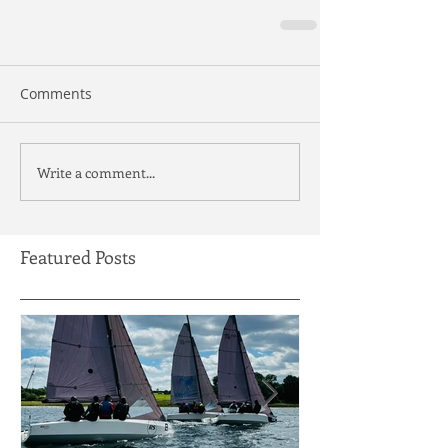
Comments
Write a comment...
Featured Posts