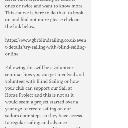
ones or twice and want to know more.  
This course is here to do that, to book 
on and find out more please click on 
the link below,
https://www.gbrblindsailing.co.uk/even
t-details/try-sailing-with-blind-sailing-
online
Following this will be a volunteer 
seminar how you can get involved and 
volunteer with Blind Sailing or how 
your club can support our Sail at 
Home Project and this is not as it 
would seem a project started over a 
year ago to create sailing on our 
sailors door steps so they have access 
to regular sailing and advance 